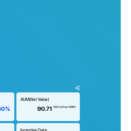
AUM(Net Value)
80%
90.71
(100 million KRW)
Inception Date