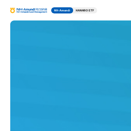
NH-Amundi
HANARO ETF
N
H
P
F
-
u
A
n
m
r
d
u
n
o
d
i
자
d
산
운
u
용
N
H
c
-
A
t
m
u
n
I
d
i
n
A
s
s