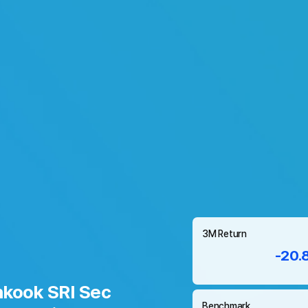
3M Return
-20.
kook SRI Sec
Benchmark