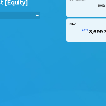
t [Equity]
100%
NAV
3,699.
(-0.11)