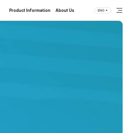
Product Information
About Us
ENG
(current)