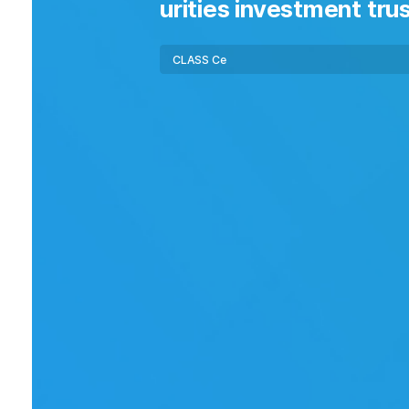
urities investment trus
Fund
Class