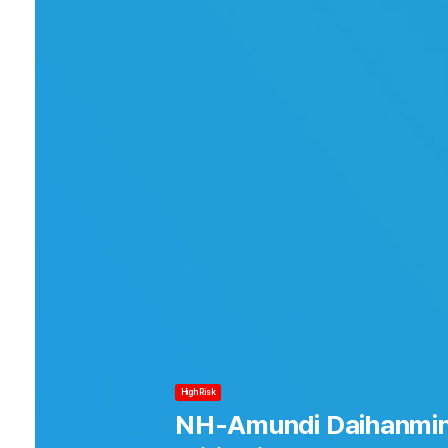
Risk
High Risk
ranking
NH-Amundi Daihanmin