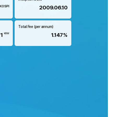
KOSPI
2009.06.10
Total Fee (per annum)
71
1.147%
KRW