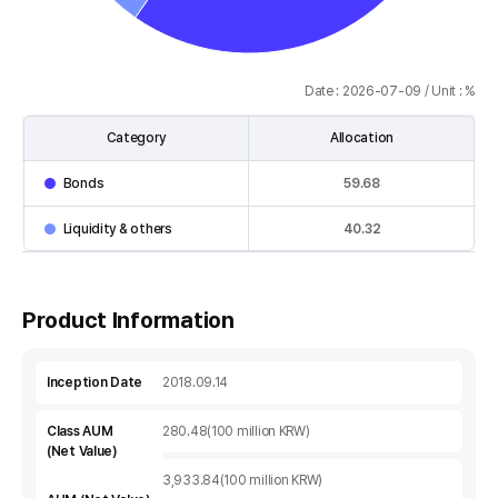
Date : 2026-07-09 / Unit : %
Category
Allocation
Asset
Bonds
59.68
Allocation
table
Liquidity & others
40.32
:
Category,
Allocation
Product Information
Inception Date
2018.09.14
Class AUM
280.48(100 million KRW)
(Net Value)
3,933.84(100 million KRW)