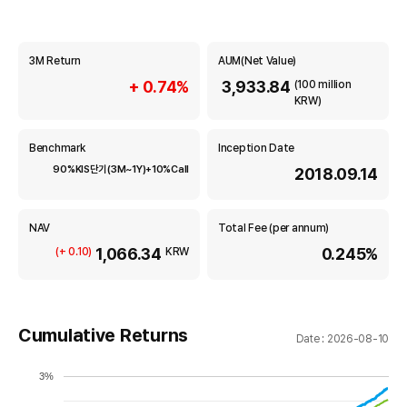
m
o
u
n
r
3M Return
AUM(Net Value)
d
m
i
+ 0.74%
3,933.84
(100 million
KRW)
A
a
s
s
t
Benchmark
Inception Date
e
90%KIS단기(3M~1Y)+10%Call
2018.09.14
i
t
M
o
a
NAV
Total Fee (per annum)
n
n
1,066.34
0.245%
(+ 0.10)
KRW
a
g
e
m
Cumulative Returns
Date : 2026-08-10
e
n
3%
t