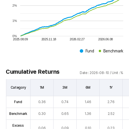
2%
1%
0%
2025.08.09
2025.11.18
2026.02.27
2026.06.08
Fund
Benchmark
Ty
Cumulative Returns
Date : 2026-08-10 / Unit : %
Category
1M
3M
6M
1Y
Cumulative
Fund
0.36
0.74
1.46
2.76
Returns
table
Benchmark
0.30
0.65
1.36
2.52
:
Category(Fund,
Excess
0.06
0.09
0.10
0.23