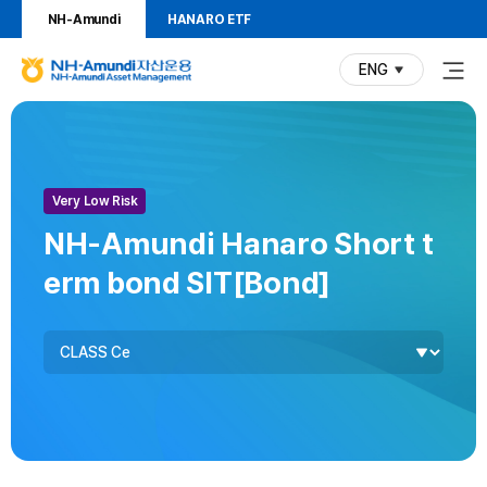
NH-Amundi
HANARO ETF
ENG
(current)
N
H
P
F
F
-
u
u
r
A
n
n
m
d
d
o
Risk
Very Low Risk
u
V
ranking
n
d
i
NH-Amundi Hanaro Short t
d
s
u
erm bond SIT[Bond]
i
u
자
a
c
Fund
산
l
Class
t
운
용
I
N
H
n
-
f
A