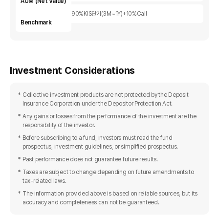
AUM (Net Value)
90%KIS단기(3M~1Y)+10%Call
Benchmark
Investment Considerations
Collective investment products are not protected by the Deposit
Insurance Corporation under the Depositor Protection Act.
Any gains or losses from the performance of the investment are the
responsibility of the investor.
Before subscribing to a fund, investors must read the fund
prospectus, investment guidelines, or simplified prospectus.
Past performance does not guarantee future results.
Taxes are subject to change depending on future amendments to
tax-related laws.
The information provided above is based on reliable sources, but its
accuracy and completeness can not be guaranteed.